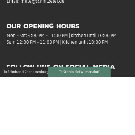
Email:
mitte@schnitzelei.de
Our Opening Hours
Mon – Sat: 4:00 PM – 11:00 PM | Kitchen until 10:00 PM
Sun: 12:00 PM – 11:00 PM | Kitchen until 10:00 PM
Follow uns on Social Media
To Schnitzelei Charlottenburg
To Schnitzelei Wilmersdorf
Imprint
|
Privacy Policy
|
Accessibility Statement