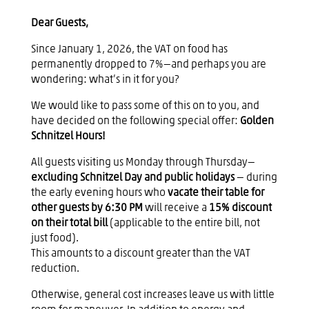
Dear Guests,
Since January 1, 2026, the VAT on food has
permanently dropped to 7%—and perhaps you are
wondering: what’s in it for you?
We would like to pass some of this on to you, and
have decided on the following special offer:
Golden
Schnitzel Hours!
All guests visiting us Monday through Thursday—
excluding Schnitzel Day and public holidays
— during
the early evening hours who
vacate their table for
other guests by 6:30 PM
will receive a
15% discount
on their total bill
(applicable to the entire bill, not
just food).
This amounts to a discount greater than the VAT
reduction.
Otherwise, general cost increases leave us with little