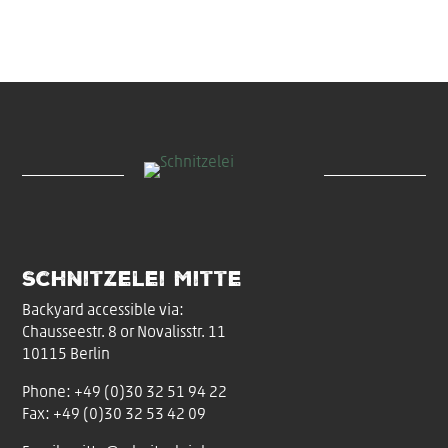
Schnitzelei Mitte
Backyard accessible via:
Chausseestr. 8 or Novalisstr. 11
10115 Berlin
Phone:
+49 (0)30 32 51 94 22
Fax: +49 (0)30 32 53 42 09