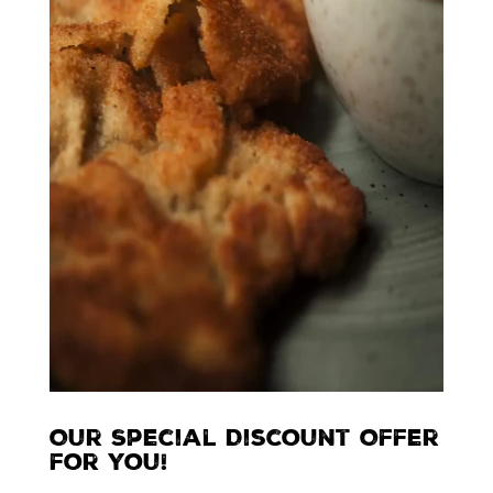
Our Special Discount Offer
for You!