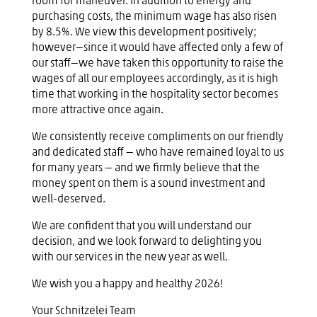
room for maneuver. In addition to energy and
purchasing costs, the minimum wage has also risen
by 8.5%. We view this development positively;
however—since it would have affected only a few of
our staff—we have taken this opportunity to raise the
wages of all our employees accordingly, as it is high
time that working in the hospitality sector becomes
more attractive once again.
We consistently receive compliments on our friendly
and dedicated staff — who have remained loyal to us
for many years — and we firmly believe that the
money spent on them is a sound investment and
well-deserved.
We are confident that you will understand our
decision, and we look forward to delighting you
with our services in the new year as well.
We wish you a happy and healthy 2026!
Your Schnitzelei Team