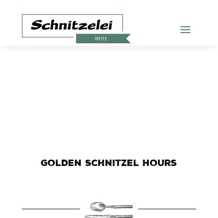
Golden Schnitzel Hours